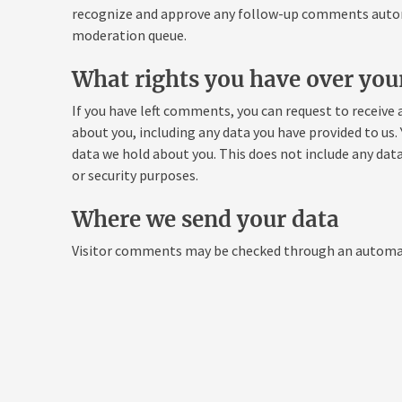
recognize and approve any follow-up comments automa
moderation queue.
What rights you have over you
If you have left comments, you can request to receive 
about you, including any data you have provided to us.
data we hold about you. This does not include any data
or security purposes.
Where we send your data
Visitor comments may be checked through an automat