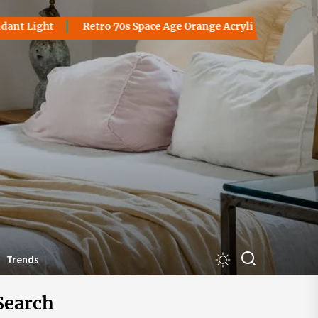
 Light
Retro 70s Space Age Orange Acrylic Table Lamp: A G
akantorsby
Trends
Search