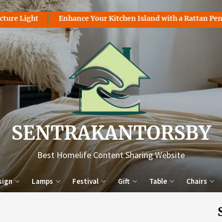
 Light
Enhance Your Kitchen Island with a Rattan Pendant
Sentr
SENTRAKANTORSBY
Best Homelife Content Sharing Website
sign
Lamps
Festival
Gift
Table
Chairs