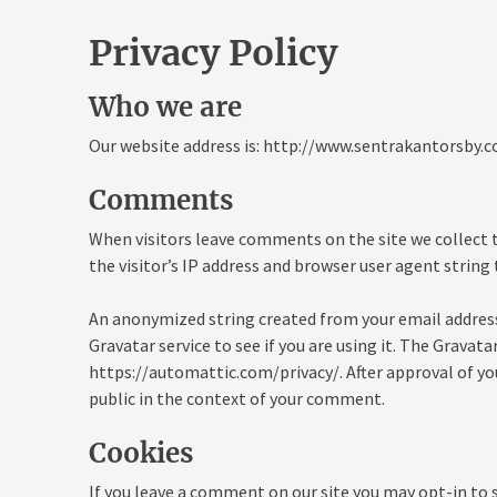
Privacy Policy
Who we are
Our website address is: http://www.sentrakantorsby.c
Comments
When visitors leave comments on the site we collect
the visitor’s IP address and browser user agent string
An anonymized string created from your email address
Gravatar service to see if you are using it. The Gravatar
https://automattic.com/privacy/. After approval of you
public in the context of your comment.
Cookies
If you leave a comment on our site you may opt-in to 