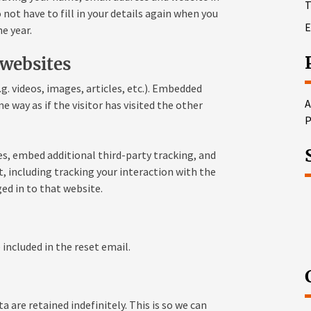
T
not have to fill in your details again when you
E
e year.
websites
g. videos, images, articles, etc.). Embedded
A
way as if the visitor has visited the other
P
s, embed additional third-party tracking, and
 including tracking your interaction with the
ed in to that website.
 included in the reset email.
are retained indefinitely. This is so we can