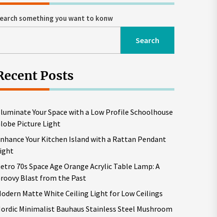
earch something you want to konw
Search
Recent Posts
lluminate Your Space with a Low Profile Schoolhouse
lobe Picture Light
nhance Your Kitchen Island with a Rattan Pendant
ight
etro 70s Space Age Orange Acrylic Table Lamp: A
roovy Blast from the Past
odern Matte White Ceiling Light for Low Ceilings
ordic Minimalist Bauhaus Stainless Steel Mushroom