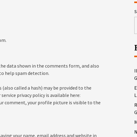
S
om.
 the data shown in the comments form, and also
I
 to help spam detection.
G
 (also called a hash) may be provided to the
E
 service privacy policy is available here:
L
r comment, your profile picture is visible to the
R
G
M
N
saving your name, email address and website in