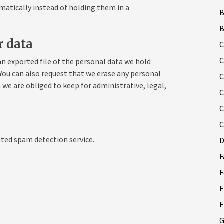
tically instead of holding them in a
B
r data
C
C
an exported file of the personal data we hold
 You can also request that we erase any personal
C
 we are obliged to keep for administrative, legal,
C
C
C
ed spam detection service.
D
F
F
F
F
G