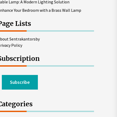
able Lamp: A Modern Lighting Solution
nhance Your Bedroom with a Brass Wall Lamp
Page Lists
bout Sentrakantorsby
rivacy Policy
Subscription
Subscribe
Categories