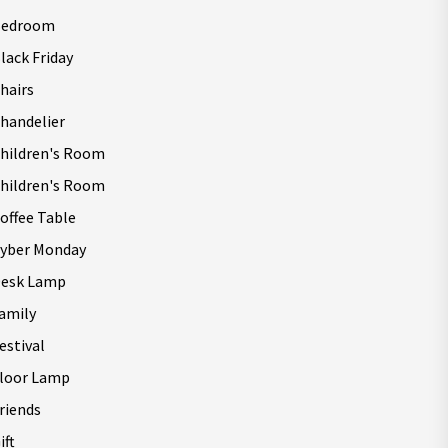
Bedroom
lack Friday
hairs
handelier
hildren's Room
hildren's Room
offee Table
yber Monday
esk Lamp
amily
estival
loor Lamp
riends
ift