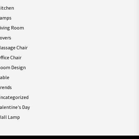
itchen
Lamps
iving Room
overs
assage Chair
ffice Chair
oom Design
able
rends
ncategorized
alentine's Day
all Lamp