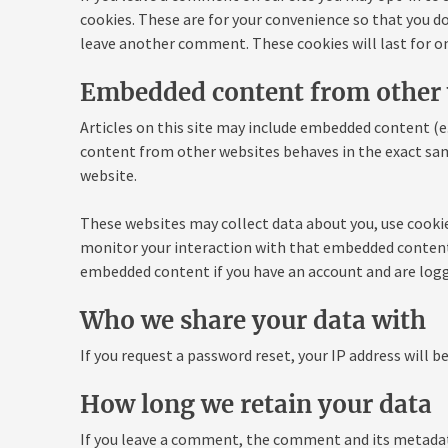
cookies. These are for your convenience so that you do 
leave another comment. These cookies will last for on
Embedded content from other 
Articles on this site may include embedded content (e.
content from other websites behaves in the exact same 
website.
These websites may collect data about you, use cookie
monitor your interaction with that embedded content,
embedded content if you have an account and are logg
Who we share your data with
If you request a password reset, your IP address will be
How long we retain your data
If you leave a comment, the comment and its metadata 