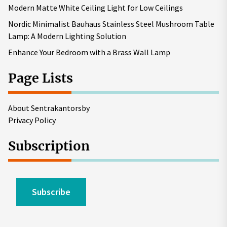
Modern Matte White Ceiling Light for Low Ceilings
Nordic Minimalist Bauhaus Stainless Steel Mushroom Table
Lamp: A Modern Lighting Solution
Enhance Your Bedroom with a Brass Wall Lamp
Page Lists
About Sentrakantorsby
Privacy Policy
Subscription
Subscribe