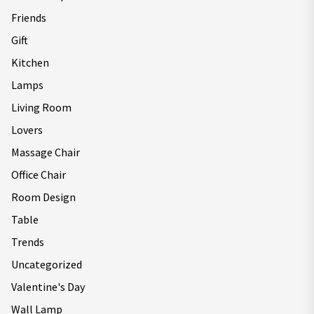
Friends
Gift
Kitchen
Lamps
Living Room
Lovers
Massage Chair
Office Chair
Room Design
Table
Trends
Uncategorized
Valentine's Day
Wall Lamp