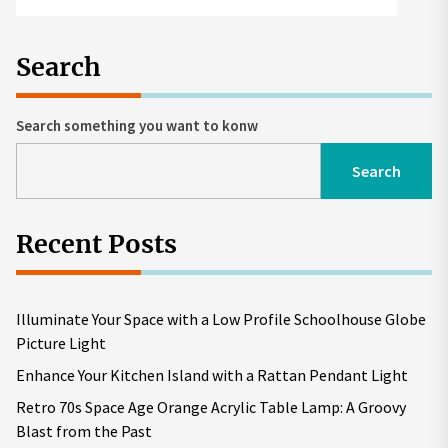
Search
Search something you want to konw
Search
Recent Posts
Illuminate Your Space with a Low Profile Schoolhouse Globe
Picture Light
Enhance Your Kitchen Island with a Rattan Pendant Light
Retro 70s Space Age Orange Acrylic Table Lamp: A Groovy
Blast from the Past