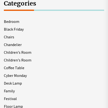
Categories
Bedroom
Black Friday
Chairs
Chandelier
Children's Room
Children's Room
Coffee Table
Cyber Monday
Desk Lamp
Family
Festival
Floor Lamp