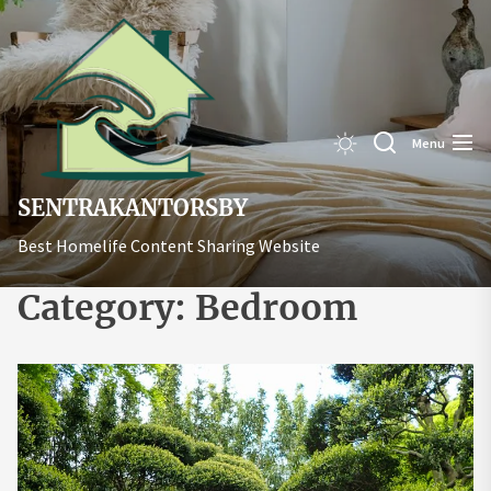
Skip
Sentrakant
to
the
content
Menu
SENTRAKANTORSBY
Best Homelife Content Sharing Website
Category:
Bedroom