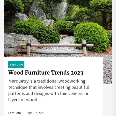
BEDROOM
Wood Furniture Trends 2023
Marquetry is a traditional woodworking
technique that involves creating beautiful
patterns and designs with thin veneers or
layers of wood....
Lees Beth
April 12, 2023