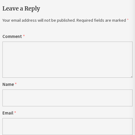
Leave a Reply
Your email address will not be published.
Required fields are marked
*
Comment
*
Name
*
Email
*