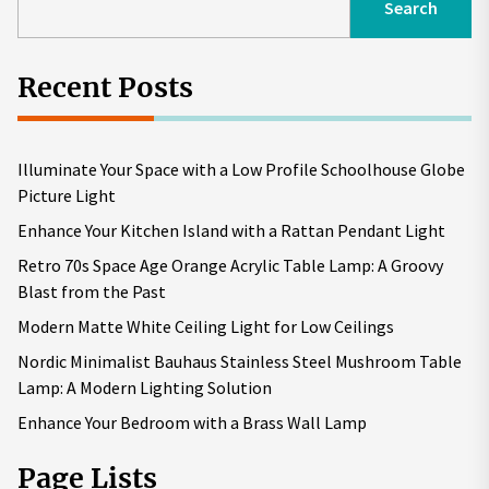
Search
Recent Posts
Illuminate Your Space with a Low Profile Schoolhouse Globe
Picture Light
Enhance Your Kitchen Island with a Rattan Pendant Light
Retro 70s Space Age Orange Acrylic Table Lamp: A Groovy
Blast from the Past
Modern Matte White Ceiling Light for Low Ceilings
Nordic Minimalist Bauhaus Stainless Steel Mushroom Table
Lamp: A Modern Lighting Solution
Enhance Your Bedroom with a Brass Wall Lamp
Page Lists