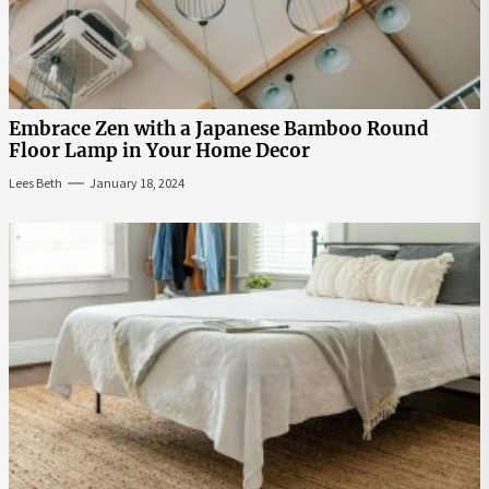
Embrace Zen with a Japanese Bamboo Round
Floor Lamp in Your Home Decor
Lees Beth
January 18, 2024