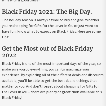
wins with a good cause!
Black Friday 2022: The Big Day.
The holiday season is always a time to buy and give. Whether
you’re shopping for Gifts for the Lover in You or just want to
have fun, know what to expect on Black Friday. Here are some
tips:
Get the Most out of Black Friday
2022
Black Friday is one of the most important days of the year, so
make sure you do everything you can to maximize your
experience. By exploring all of the different deals and discounts
available, you’ll be able to get the best deal on things that
matter to you. And don’t forget about shopping for Gifts for
the Lover in You – there are plenty of great finds available this
Black Friday!