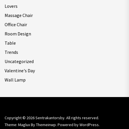
Lovers
Massage Chair
Office Chair
Room Design
Table
Trends
Uncategorized
Valentine's Day
Wall Lamp
Copyright © 2026
Sentrakantorsby.
All rights reserved.
Theme: Maglux By
Themeinwp.
Powered by
WordPress.