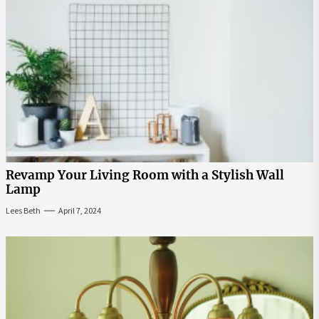
Revamp Your Living Room with a Stylish Wall
Lamp
Lees Beth
April 7, 2024