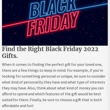
Find the Right Black Friday 2022
Gifts.
When it comes to finding the perfect gift for your loved one,
there are a few things to keep in mind. For example, if you’re
looking for something personal or unique, be sure to consider
what kind of personality they have and what type of interests
they may have. Also, think about what kind of money you can
afford to spend and which features of the gift would be best
suited for them. Finally, be sure to choose a gift that is both
affordable and fun!