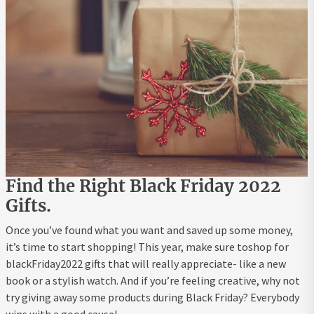
Find the Right Black Friday 2022
Gifts.
Once you’ve found what you want and saved up some money,
it’s time to start shopping! This year, make sure toshop for
blackFriday2022 gifts that will really appreciate- like a new
book or a stylish watch. And if you’re feeling creative, why not
try giving away some products during Black Friday? Everybody