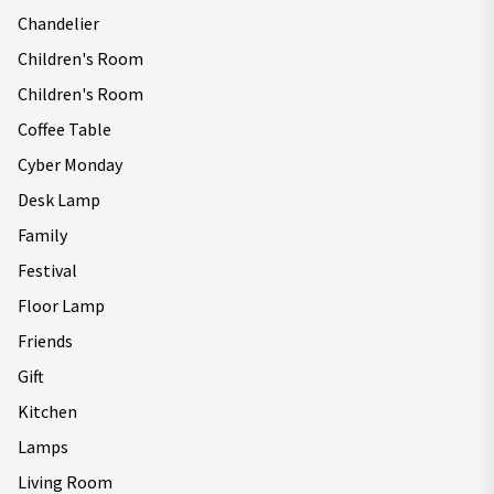
Chandelier
Children's Room
Children's Room
Coffee Table
Cyber Monday
Desk Lamp
Family
Festival
Floor Lamp
Friends
Gift
Kitchen
Lamps
Living Room