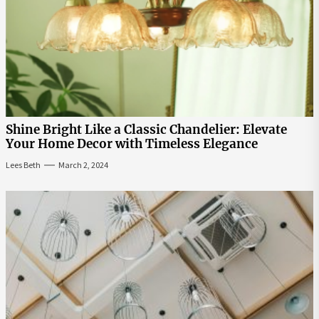
Shine Bright Like a Classic Chandelier: Elevate
Your Home Decor with Timeless Elegance
Lees Beth
March 2, 2024