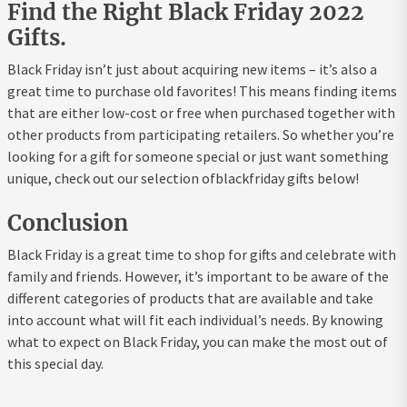
Find the Right Black Friday 2022
Gifts.
Black Friday isn’t just about acquiring new items – it’s also a
great time to purchase old favorites! This means finding items
that are either low-cost or free when purchased together with
other products from participating retailers. So whether you’re
looking for a gift for someone special or just want something
unique, check out our selection ofblackfriday gifts below!
Conclusion
Black Friday is a great time to shop for gifts and celebrate with
family and friends. However, it’s important to be aware of the
different categories of products that are available and take
into account what will fit each individual’s needs. By knowing
what to expect on Black Friday, you can make the most out of
this special day.