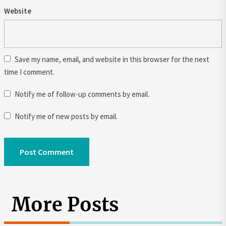
Website
Save my name, email, and website in this browser for the next
time I comment.
Notify me of follow-up comments by email.
Notify me of new posts by email.
More Posts