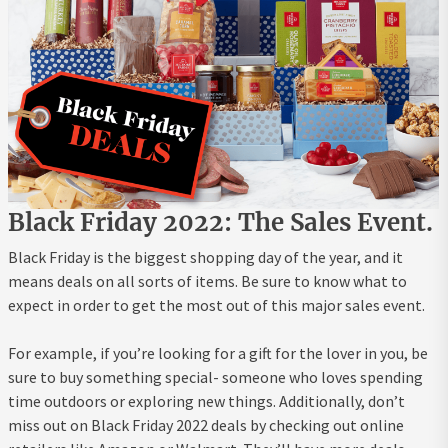
Black Friday 2022: The Sales Event.
Black Friday is the biggest shopping day of the year, and it
means deals on all sorts of items. Be sure to know what to
expect in order to get the most out of this major sales event.
For example, if you’re looking for a gift for the lover in you, be
sure to buy something special- someone who loves spending
time outdoors or exploring new things. Additionally, don’t
miss out on Black Friday 2022 deals by checking out online