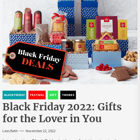
BLACK FRIDAY
FESTIVAL
GIFT
TRENDS
Black Friday 2022: Gifts
for the Lover in You
Lees Beth
November 22, 2022