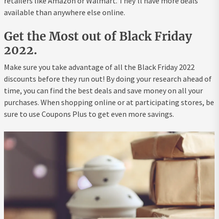
retailers like Amazon or Walmart. They’ll have more deals
available than anywhere else online.
Get the Most out of Black Friday
2022.
Make sure you take advantage of all the Black Friday 2022
discounts before they run out! By doing your research ahead of
time, you can find the best deals and save money on all your
purchases. When shopping online or at participating stores, be
sure to use Coupons Plus to get even more savings.