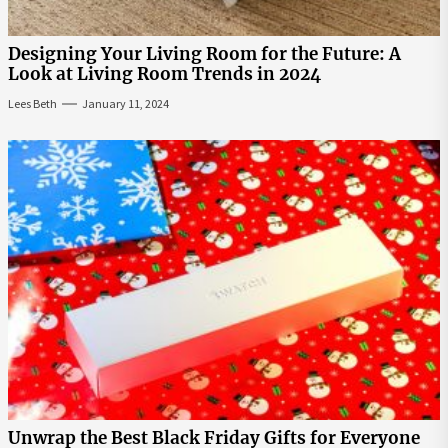
Designing Your Living Room for the Future: A
Look at Living Room Trends in 2024
Lees Beth
January 11, 2024
Unwrap the Best Black Friday Gifts for Everyone