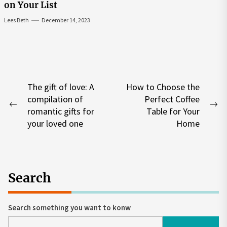
on Your List
Lees Beth
December 14, 2023
Post
The gift of love: A
How to Choose the
compilation of
Perfect Coffee
navigation
Previous
Ne
romantic gifts for
Table for Your
post:
po
your loved one
Home
Search
Search something you want to konw