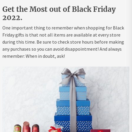
Get the Most out of Black Friday
2022.
One important thing to remember when shopping for Black
Friday gifts is that not all items are available at every store
during this time. Be sure to check store hours before making
any purchases so you can avoid disappointment! And always
remember: When in doubt, ask!