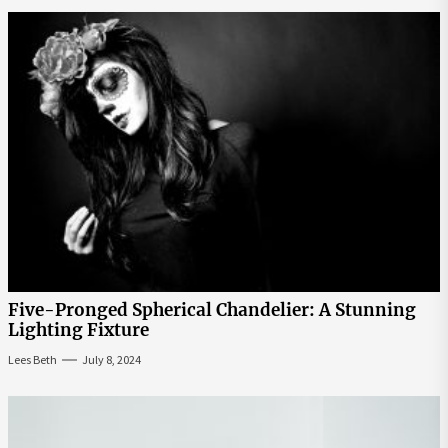
Five-Pronged Spherical Chandelier: A Stunning
Lighting Fixture
Lees Beth
July 8, 2024