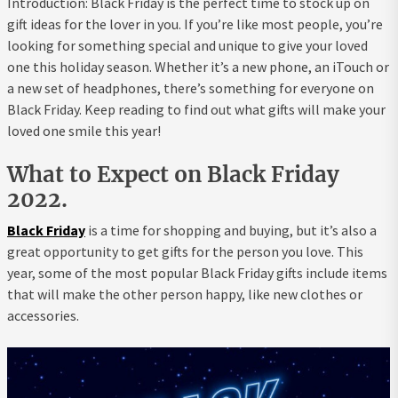
Introduction: Black Friday is the perfect time to stock up on
gift ideas for the lover in you. If you’re like most people, you’re
looking for something special and unique to give your loved
one this holiday season. Whether it’s a new phone, an iTouch or
a new set of headphones, there’s something for everyone on
Black Friday. Keep reading to find out what gifts will make your
loved one smile this year!
What to Expect on Black Friday
2022.
Black Friday
is a time for shopping and buying, but it’s also a
great opportunity to get gifts for the person you love. This
year, some of the most popular Black Friday gifts include items
that will make the other person happy, like new clothes or
accessories.