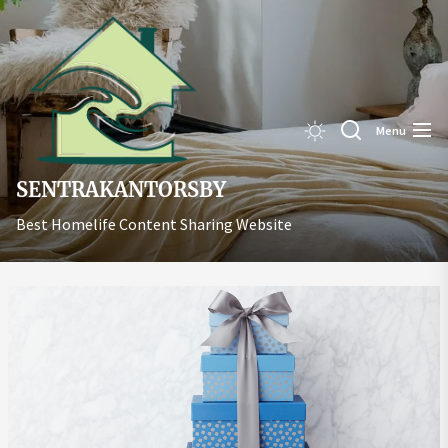
Skip
Sentrakant
to
the
content
Menu
SENTRAKANTORSBY
Best Homelife Content Sharing Website