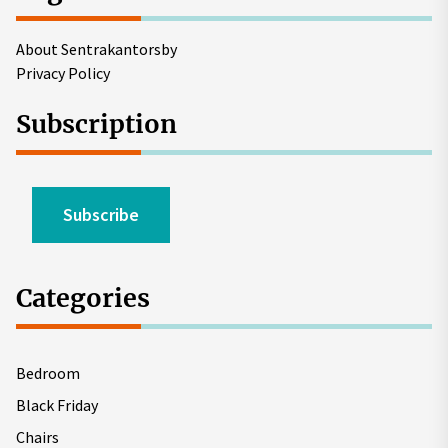
About Sentrakantorsby
Privacy Policy
Subscription
Subscribe
Categories
Bedroom
Black Friday
Chairs