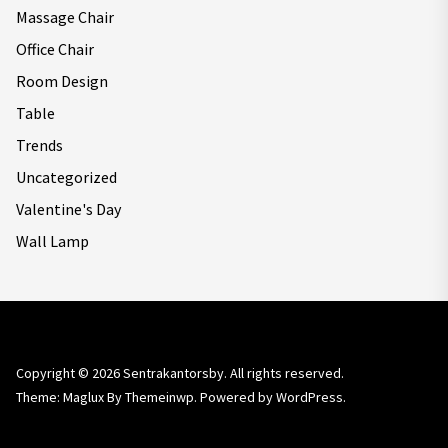
Massage Chair
Office Chair
Room Design
Table
Trends
Uncategorized
Valentine's Day
Wall Lamp
Copyright © 2026
Sentrakantorsby.
All rights reserved.
Theme: Maglux By
Themeinwp.
Powered by
WordPress.