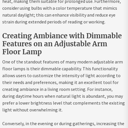
heat, making them suitable for prolonged use. Furthermore,
consider using bulbs with a color temperature that mimics
natural daylight; this can enhance visibility and reduce eye
strain during extended periods of reading or working.
Creating Ambiance with Dimmable
Features on an Adjustable Arm
Floor Lamp
One of the standout features of many modern adjustable arm
floor lamps is their dimmable capability. This functionality
allows users to customize the intensity of light according to
their needs and preferences, making it an excellent tool for
creating ambiance in a living room setting. For instance,
during daytime hours when natural light is abundant, you may
prefer a lower brightness level that complements the existing
light without overwhelming it.
Conversely, in the evening or during gatherings, increasing the