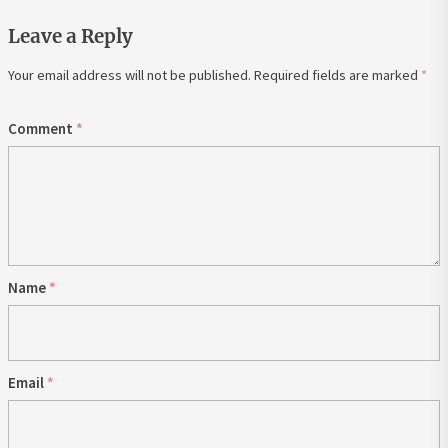
Leave a Reply
Your email address will not be published.
Required fields are marked
*
Comment
*
Name
*
Email
*