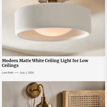
Modern Matte White Ceiling Light for Low
Ceilings
Lees Beth
July 1, 2026