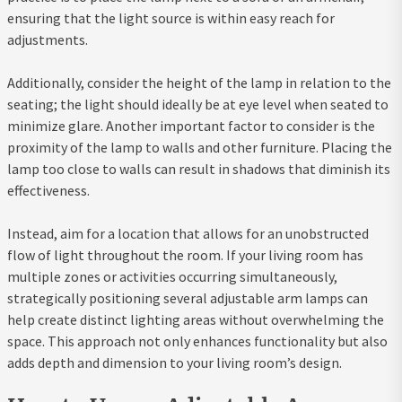
ensuring that the light source is within easy reach for
adjustments.
Additionally, consider the height of the lamp in relation to the
seating; the light should ideally be at eye level when seated to
minimize glare. Another important factor to consider is the
proximity of the lamp to walls and other furniture. Placing the
lamp too close to walls can result in shadows that diminish its
effectiveness.
Instead, aim for a location that allows for an unobstructed
flow of light throughout the room. If your living room has
multiple zones or activities occurring simultaneously,
strategically positioning several adjustable arm lamps can
help create distinct lighting areas without overwhelming the
space. This approach not only enhances functionality but also
adds depth and dimension to your living room’s design.