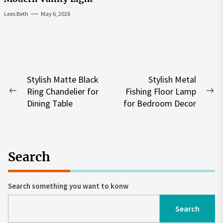
Lees Beth
May 6, 2026
Post
Stylish Matte Black
Stylish Metal
Ring Chandelier for
Fishing Floor Lamp
navigation
Previous
Ne
Dining Table
for Bedroom Decor
post:
po
Search
Search something you want to konw
Search