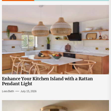
Enhance Your Kitchen Island with a Rattan
Pendant Light
Lees Beth
July 15, 2026