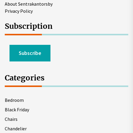
About Sentrakantorsby
Privacy Policy
Subscription
Subscribe
Categories
Bedroom
Black Friday
Chairs
Chandelier