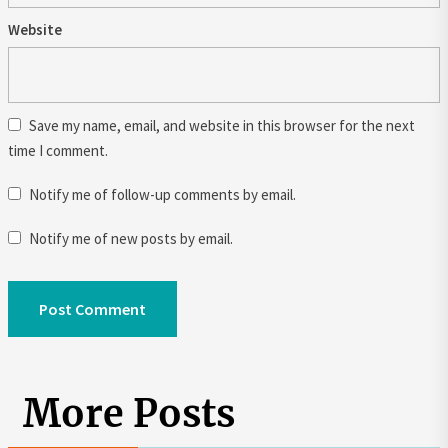
Website
Save my name, email, and website in this browser for the next
time I comment.
Notify me of follow-up comments by email.
Notify me of new posts by email.
More Posts