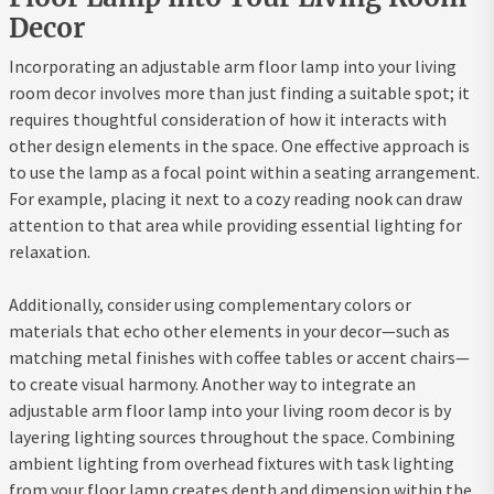
Decor
Incorporating an adjustable arm floor lamp into your living
room decor involves more than just finding a suitable spot; it
requires thoughtful consideration of how it interacts with
other design elements in the space. One effective approach is
to use the lamp as a focal point within a seating arrangement.
For example, placing it next to a cozy reading nook can draw
attention to that area while providing essential lighting for
relaxation.
Additionally, consider using complementary colors or
materials that echo other elements in your decor—such as
matching metal finishes with coffee tables or accent chairs—
to create visual harmony. Another way to integrate an
adjustable arm floor lamp into your living room decor is by
layering lighting sources throughout the space. Combining
ambient lighting from overhead fixtures with task lighting
from your floor lamp creates depth and dimension within the