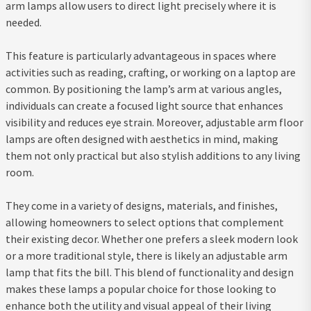
arm lamps allow users to direct light precisely where it is
needed.
This feature is particularly advantageous in spaces where
activities such as reading, crafting, or working on a laptop are
common. By positioning the lamp’s arm at various angles,
individuals can create a focused light source that enhances
visibility and reduces eye strain. Moreover, adjustable arm floor
lamps are often designed with aesthetics in mind, making
them not only practical but also stylish additions to any living
room.
They come in a variety of designs, materials, and finishes,
allowing homeowners to select options that complement
their existing decor. Whether one prefers a sleek modern look
or a more traditional style, there is likely an adjustable arm
lamp that fits the bill. This blend of functionality and design
makes these lamps a popular choice for those looking to
enhance both the utility and visual appeal of their living