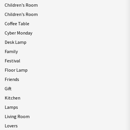
Children's Room
Children's Room
Coffee Table
Cyber Monday
Desk Lamp
Family
Festival
Floor Lamp
Friends
Gift
Kitchen
Lamps
Living Room
Lovers