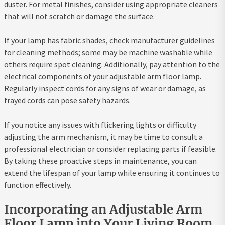
duster. For metal finishes, consider using appropriate cleaners
that will not scratch or damage the surface.
If your lamp has fabric shades, check manufacturer guidelines
for cleaning methods; some may be machine washable while
others require spot cleaning. Additionally, pay attention to the
electrical components of your adjustable arm floor lamp.
Regularly inspect cords for any signs of wear or damage, as
frayed cords can pose safety hazards.
If you notice any issues with flickering lights or difficulty
adjusting the arm mechanism, it may be time to consult a
professional electrician or consider replacing parts if feasible.
By taking these proactive steps in maintenance, you can
extend the lifespan of your lamp while ensuring it continues to
function effectively.
Incorporating an Adjustable Arm
Floor Lamp into Your Living Room