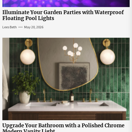
Illuminate Your Garden Parties with Waterproof
Floating Pool Lights
Lees Beth
May 20, 2026
Upgrade Your Bathroom with a Polished Chrome
Modern Vanity Light