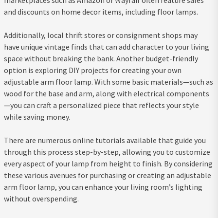
and discounts on home decor items, including floor lamps.
Additionally, local thrift stores or consignment shops may
have unique vintage finds that can add character to your living
space without breaking the bank. Another budget-friendly
option is exploring DIY projects for creating your own
adjustable arm floor lamp. With some basic materials—such as
wood for the base and arm, along with electrical components
—you can craft a personalized piece that reflects your style
while saving money.
There are numerous online tutorials available that guide you
through this process step-by-step, allowing you to customize
every aspect of your lamp from height to finish. By considering
these various avenues for purchasing or creating an adjustable
arm floor lamp, you can enhance your living room’s lighting
without overspending.