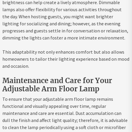
brightness can help create a lively atmosphere. Dimmable
lamps also offer flexibility for various activities throughout
the day. When hosting guests, you might want brighter
lighting for socializing and dining; however, as the evening
progresses and guests settle in for conversation or relaxation,
dimming the lights can foster a more intimate environment.
This adaptability not only enhances comfort but also allows
homeowners to tailor their lighting experience based on mood
and occasion.
Maintenance and Care for Your
Adjustable Arm Floor Lamp
To ensure that your adjustable arm floor lamp remains
functional and visually appealing over time, regular
maintenance and care are essential. Dust accumulation can
dull the finish and affect light quality; therefore, it is advisable
to clean the lamp periodically using a soft cloth or microfiber