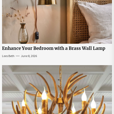
Enhance Your Bedroom with a Brass Wall Lamp
Lees Beth
June 8, 2026