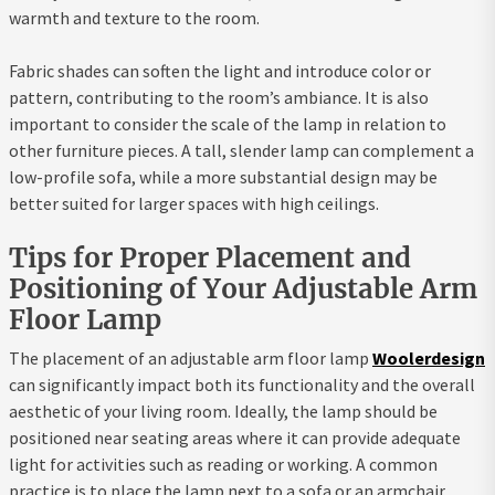
warmth and texture to the room.
Fabric shades can soften the light and introduce color or
pattern, contributing to the room’s ambiance. It is also
important to consider the scale of the lamp in relation to
other furniture pieces. A tall, slender lamp can complement a
low-profile sofa, while a more substantial design may be
better suited for larger spaces with high ceilings.
Tips for Proper Placement and
Positioning of Your Adjustable Arm
Floor Lamp
The placement of an adjustable arm floor lamp
Woolerdesign
can significantly impact both its functionality and the overall
aesthetic of your living room. Ideally, the lamp should be
positioned near seating areas where it can provide adequate
light for activities such as reading or working. A common
practice is to place the lamp next to a sofa or an armchair,