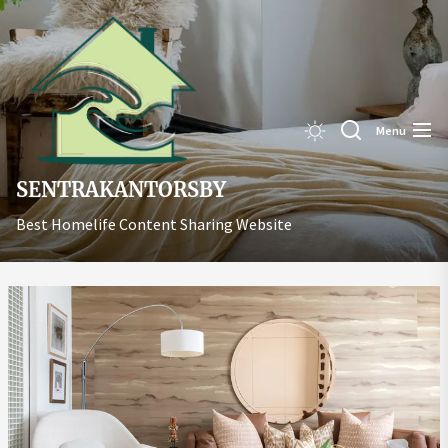
Skip
Sentrakant
to
the
content
Menu
SENTRAKANTORSBY
Best Homelife Content Sharing Website