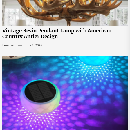
Vintage Resin Pendant Lamp with American
Country Antler Design
Lees Beth
June 1, 2026