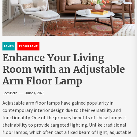
LAMPS
FLOOR LAMP
Enhance Your Living
Room with an Adjustable
Arm Floor Lamp
Lees Beth
June 4, 2025
Adjustable arm floor lamps have gained popularity in
contemporary interior design due to their versatility and
functionality. One of the primary benefits of these lamps is
their ability to provide targeted lighting. Unlike traditional
floor lamps, which often cast a fixed beam of light, adjustable