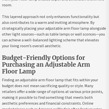
room.
This layered approach not only enhances functionality but
also contributes to a warm and inviting atmosphere. By
strategically placing your adjustable arm floor lamp alongside
other light sources—such as table lamps or wall sconces—you
can achieve a well-balanced lighting scheme that elevates
your living room’s overall aesthetic.
Budget-Friendly Options for
Purchasing an Adjustable Arm
Floor Lamp
Finding an adjustable arm floor lamp that fits within your
budget does not mean sacrificing quality or style. Many
retailers offer a wide range of options at various price points,
making it possible to find something that meets both
aesthetic preferences and financial constraints. Online
marketplaces such as Amazon or Wayfair often feature sales