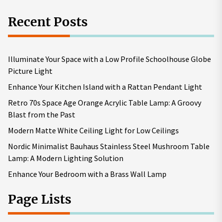
Recent Posts
Illuminate Your Space with a Low Profile Schoolhouse Globe
Picture Light
Enhance Your Kitchen Island with a Rattan Pendant Light
Retro 70s Space Age Orange Acrylic Table Lamp: A Groovy
Blast from the Past
Modern Matte White Ceiling Light for Low Ceilings
Nordic Minimalist Bauhaus Stainless Steel Mushroom Table
Lamp: A Modern Lighting Solution
Enhance Your Bedroom with a Brass Wall Lamp
Page Lists