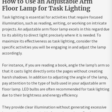
How to Use an Adjustable Arm
Floor Lamp for Task Lighting
Task lighting is essential for activities that require focused
illumination, such as reading, writing, or working on intricate
projects. An adjustable arm floor lamp excels in this regard due
to its ability to direct light precisely where it is needed. To
maximize its effectiveness as task lighting, consider the
specific activities you will be engaging in and adjust the lamp
accordingly.
For instance, if you are reading a book, angle the lamp’s arm so
that it casts light directly onto the pages without creating
harsh shadows. In addition to adjusting the angle of the lamp,
pay attention to the type of bulb used in your adjustable arm
floor lamp. LED bulbs are often recommended for task lighting
due to their brightness and energy efficiency.
They provide clear illumination without generating excessive