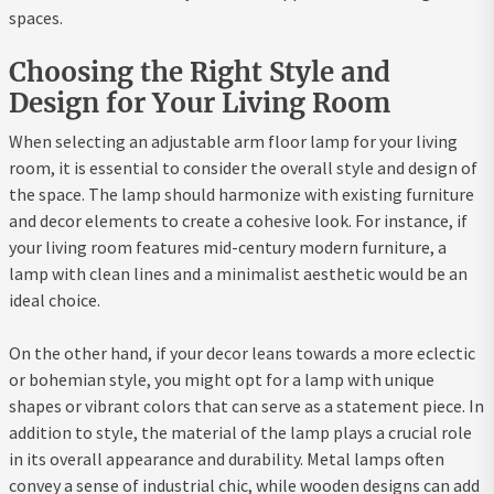
spaces.
Choosing the Right Style and
Design for Your Living Room
When selecting an adjustable arm floor lamp for your living
room, it is essential to consider the overall style and design of
the space. The lamp should harmonize with existing furniture
and decor elements to create a cohesive look. For instance, if
your living room features mid-century modern furniture, a
lamp with clean lines and a minimalist aesthetic would be an
ideal choice.
On the other hand, if your decor leans towards a more eclectic
or bohemian style, you might opt for a lamp with unique
shapes or vibrant colors that can serve as a statement piece. In
addition to style, the material of the lamp plays a crucial role
in its overall appearance and durability. Metal lamps often
convey a sense of industrial chic, while wooden designs can add