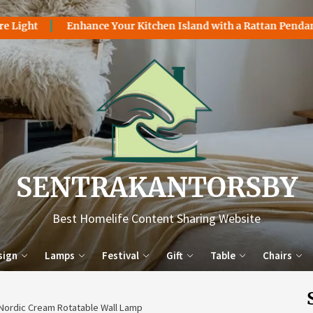
Enhance Your Kitchen Island with a Rattan Pendant Light
Sentr
SENTRAKANTORSBY
Best Homelife Content Sharing Website
sign
Lamps
Festival
Gift
Table
Chairs
 Nordic Cream Rotatable Wall Lamp