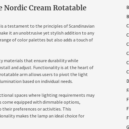
he Nordic Cream Rotatable
B
C
s a testament to the principles of Scandinavian
ake it an unobtrusive yet stylish addition to any
C
ange of color palettes but also adds a touch of
C
C
y materials that ensure durability while
C
stall and adjust. Functionality is at the heart of
C
otatable arm allows users to pivot the light
D
llumination based on individual needs.
F
unctional spaces where lighting requirements may
F
ls come equipped with dimmable options,
F
 their preferences or activities. This
ionality makes the lamp an ideal choice for
F
G