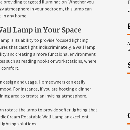
le providing targeted illumination. Whether you
T
cozy atmosphere in your bedroom, this lamp can
E
t in any home.
Wall Lamp in Your Space
amp is its ability to provide focused lighting
A
tures that cast light indiscriminately, a wall lamp
P
ility and creating a more functional environment.
paces such as reading nooks or workstations, where
d comfort.
y in design and usage. Homeowners can easily
 mood. For instance, if you are hosting a dinner
dining area to create an inviting atmosphere.
n rotate the lamp to provide softer lighting that
rdic Cream Rotatable Wall Lamp an excellent
 lighting solutions.