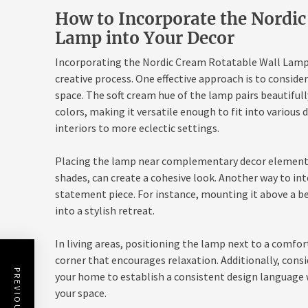
How to Incorporate the Nordic
Lamp into Your Decor
Incorporating the Nordic Cream Rotatable Wall Lamp 
creative process. One effective approach is to conside
space. The soft cream hue of the lamp pairs beautifull
colors, making it versatile enough to fit into vario
interiors to more eclectic settings.
Placing the lamp near complementary decor elements, 
shades, can create a cohesive look. Another way to inte
statement piece. For instance, mounting it above a 
into a stylish retreat.
In living areas, positioning the lamp next to a comfor
corner that encourages relaxation. Additionally, consi
your home to establish a consistent design language 
your space.