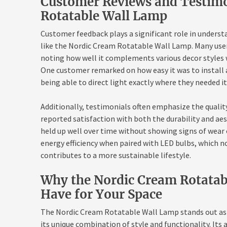
Customer Reviews and Testimo
Rotatable Wall Lamp
Customer feedback plays a significant role in unders
like the Nordic Cream Rotatable Wall Lamp. Many users
noting how well it complements various decor styles w
One customer remarked on how easy it was to install 
being able to direct light exactly where they needed i
Additionally, testimonials often emphasize the quality
reported satisfaction with both the durability and aes
held up well over time without showing signs of wear 
energy efficiency when paired with LED bulbs, which no
contributes to a more sustainable lifestyle.
Why the Nordic Cream Rotatab
Have for Your Space
The Nordic Cream Rotatable Wall Lamp stands out as a
its unique combination of style and functionality. Its 