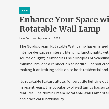
LAMPS
Enhance Your Space wi
Rotatable Wall Lamp
Lees Beth
September 1, 2025
The Nordic Cream Rotatable Wall Lamp has emerged a
interior design, seamlessly blending functionality wit
source of light; it embodies the principles of Scandin
minimalism, and a connection to nature. The soft cre
making it an inviting addition to both residential a
Its rotatable feature allows for versatile lighting opt
In recent years, the popularity of wall lamps has surge
features. The Nordic Cream Rotatable Wall Lamp stand
and practical functionality.