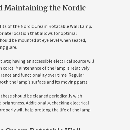
nd Maintaining the Nordic
efits of the Nordic Cream Rotatable Wall Lamp.
opriate location that allows for optimal
 should be mounted at eye level when seated,
ng glare.
lets; having an accessible electrical source will
n cords. Maintenance of the lamp is relatively
arance and functionality over time. Regular
 both the lamp’s surface and its moving parts.
these should be cleaned periodically with
 brightness. Additionally, checking electrical
roperly will help prolong the life of the lamp