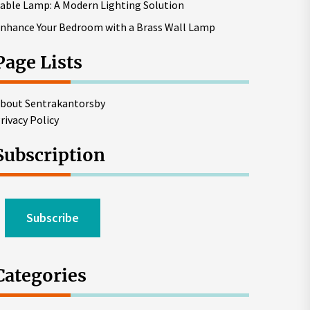
able Lamp: A Modern Lighting Solution
nhance Your Bedroom with a Brass Wall Lamp
Page Lists
bout Sentrakantorsby
rivacy Policy
Subscription
Subscribe
Categories