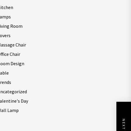
itchen
Lamps
iving Room
overs
assage Chair
ffice Chair
oom Design
able
rends
ncategorized
alentine's Day
all Lamp