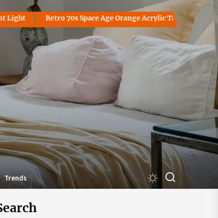
Retro 70s Space Age Orange Acrylic Table Lamp: A Groovy Bla
akantorsby
Trends
Search