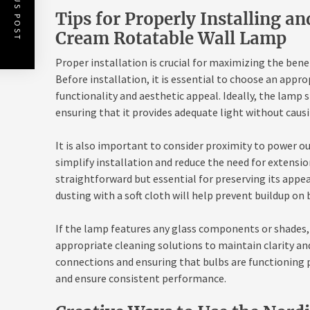
PREVIOUS POST
Tips for Properly Installing a
Cream Rotatable Wall Lamp
Proper installation is crucial for maximizing the ben
Before installation, it is essential to choose an appr
functionality and aesthetic appeal. Ideally, the lamp
ensuring that it provides adequate light without causi
It is also important to consider proximity to power out
simplify installation and reduce the need for extensio
straightforward but essential for preserving its appe
dusting with a soft cloth will help prevent buildup on
If the lamp features any glass components or shades, 
appropriate cleaning solutions to maintain clarity and
connections and ensuring that bulbs are functioning p
and ensure consistent performance.