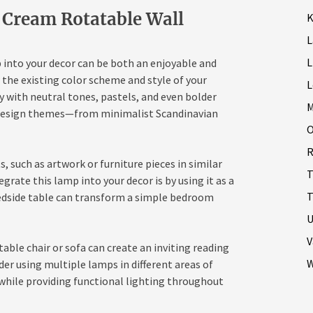
 Cream Rotatable Wall
K
L
into your decor can be both an enjoyable and
r the existing color scheme and style of your
L
y with neutral tones, pastels, and even bolder
M
us design themes—from minimalist Scandinavian
O
R
such as artwork or furniture pieces in similar
T
grate this lamp into your decor is by using it as a
T
bedside table can transform a simple bedroom
U
V
table chair or sofa can create an inviting reading
W
der using multiple lamps in different areas of
while providing functional lighting throughout