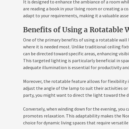
It is designed to enhance the ambiance of a room whi
are reading a book in your living room or creating a 
adapt to your requirements, making it a valuable asse
Benefits of Using a Rotatable 
One of the primary benefits of using a rotatable wall l
where it is needed most. Unlike traditional ceiling fix
can be directed toward specific areas, enhancing visib
This targeted lighting is particularly beneficial in s
adequate illumination is essential for productivity an
Moreover, the rotatable feature allows for flexibilit
adjust the angle of the lamp to suit their activities or
party, you might want to direct the light toward the 
Conversely, when winding down for the evening, you ca
promotes relaxation. This adaptability makes the No
choice for dynamic living spaces that require versatile