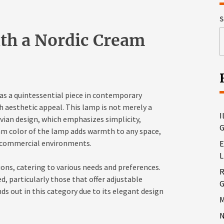
S
th a Nordic Cream
s a quintessential piece in contemporary
h aesthetic appeal. This lamp is not merely a
I
avian design, which emphasizes simplicity,
G
am color of the lamp adds warmth to any space,
nd commercial environments.
E
L
ions, catering to various needs and preferences.
R
d, particularly those that offer adjustable
G
s out in this category due to its elegant design
M
N