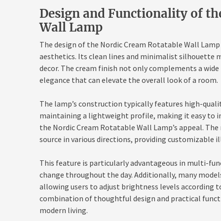
Design and Functionality of t
Wall Lamp
The design of the Nordic Cream Rotatable Wall Lamp i
aesthetics. Its clean lines and minimalist silhouette m
decor. The cream finish not only complements a wide r
elegance that can elevate the overall look of a room.
The lamp’s construction typically features high-qualit
maintaining a lightweight profile, making it easy to in
the Nordic Cream Rotatable Wall Lamp’s appeal. The r
source in various directions, providing customizable i
This feature is particularly advantageous in multi-f
change throughout the day. Additionally, many mode
allowing users to adjust brightness levels according to
combination of thoughtful design and practical funct
modern living.