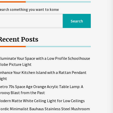
earch something you want to konw
Search
Recent Posts
lluminate Your Space with a Low Profile Schoolhouse
lobe Picture Light
nhance Your Kitchen Island with a Rattan Pendant
ight
etro 70s Space Age Orange Acrylic Table Lamp: A
roovy Blast from the Past
odern Matte White Ceiling Light for Low Ceilings
ordic Minimalist Bauhaus Stainless Steel Mushroom