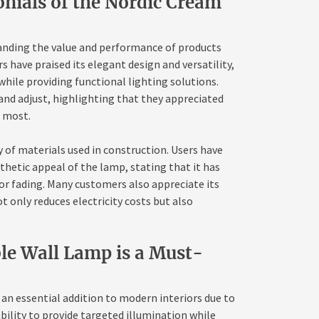
nials of the Nordic Cream
tanding the value and performance of products
 have praised its elegant design and versatility,
hile providing functional lighting solutions.
and adjust, highlighting that they appreciated
t most.
 of materials used in construction. Users have
thetic appeal of the lamp, stating that it has
or fading. Many customers also appreciate its
t only reduces electricity costs but also
le Wall Lamp is a Must-
n essential addition to modern interiors due to
ability to provide targeted illumination while