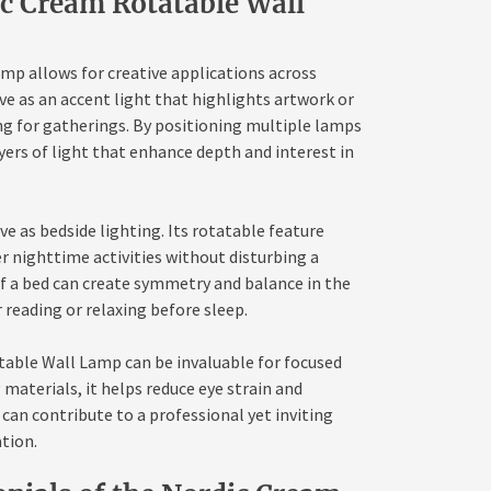
ic Cream Rotatable Wall
mp allows for creative applications across
rve as an accent light that highlights artwork or
ng for gatherings. By positioning multiple lamps
yers of light that enhance depth and interest in
ve as bedside lighting. Its rotatable feature
er nighttime activities without disturbing a
of a bed can create symmetry and balance in the
 reading or relaxing before sleep.
table Wall Lamp can be invaluable for focused
 materials, it helps reduce eye strain and
 can contribute to a professional yet inviting
tion.