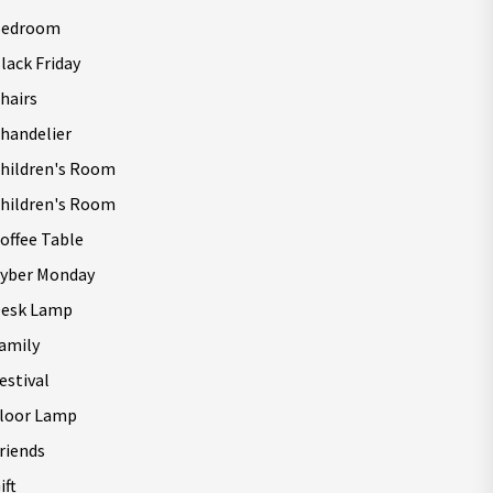
Bedroom
lack Friday
hairs
handelier
hildren's Room
hildren's Room
offee Table
yber Monday
esk Lamp
amily
estival
loor Lamp
riends
ift