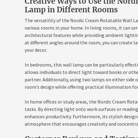
Creative Ways to Use the Nord
Lamp in Different Rooms
The versatility of the Nordic Cream Rotatable Wall La
various rooms in your home. In living rooms, it can se
architectural features while providing ambient lighti
at different angles around the room, you can create la
your decor.
In bedrooms, this wall lamp can be particularly effecti
allows individuals to direct light toward books or oth
partner. Additionally, using two lamps on either side 
room’s design while offering practical illumination for
In home offices or study areas, the Nordic Cream Rota
tasks. By directing light onto work surfaces or reading
enhances productivity. Furthermore, its stylish design
atmosphere that encourages creativity and concentra