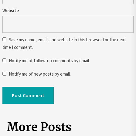
Website
Save my name, email, and website in this browser for the next
time I comment.
Notify me of follow-up comments by email.
Notify me of new posts by email.
More Posts