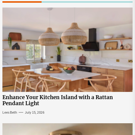
Enhance Your Kitchen Island with a Rattan
Pendant Light
Lees Beth
July 15, 2026