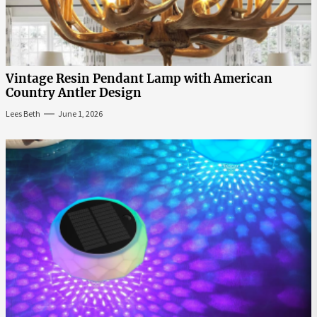
Vintage Resin Pendant Lamp with American
Country Antler Design
Lees Beth
June 1, 2026