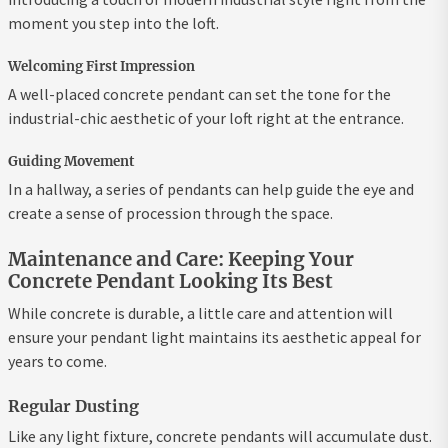
moment you step into the loft.
Welcoming First Impression
A well-placed concrete pendant can set the tone for the
industrial-chic aesthetic of your loft right at the entrance.
Guiding Movement
In a hallway, a series of pendants can help guide the eye and
create a sense of procession through the space.
Maintenance and Care: Keeping Your
Concrete Pendant Looking Its Best
While concrete is durable, a little care and attention will
ensure your pendant light maintains its aesthetic appeal for
years to come.
Regular Dusting
Like any light fixture, concrete pendants will accumulate dust.