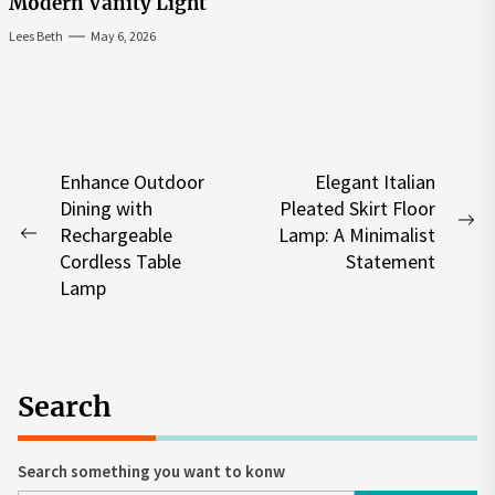
Modern Vanity Light
Lees Beth
May 6, 2026
Post
Enhance Outdoor
Elegant Italian
Dining with
Pleated Skirt Floor
navigation
Ne
Rechargeable
Lamp: A Minimalist
Previous
po
Cordless Table
Statement
post:
Lamp
Search
Search something you want to konw