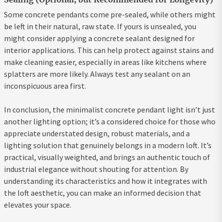
Some concrete pendants come pre-sealed, while others might
be left in their natural, raw state. If yours is unsealed, you
might consider applying a concrete sealant designed for
interior applications. This can help protect against stains and
make cleaning easier, especially in areas like kitchens where
splatters are more likely. Always test any sealant on an
inconspicuous area first.
In conclusion, the minimalist concrete pendant light isn’t just
another lighting option; it’s a considered choice for those who
appreciate understated design, robust materials, and a
lighting solution that genuinely belongs in a modern loft. It’s
practical, visually weighted, and brings an authentic touch of
industrial elegance without shouting for attention. By
understanding its characteristics and how it integrates with
the loft aesthetic, you can make an informed decision that
elevates your space.