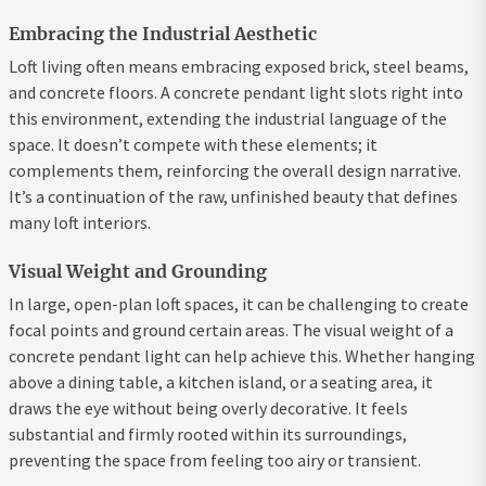
Embracing the Industrial Aesthetic
Loft living often means embracing exposed brick, steel beams,
and concrete floors. A concrete pendant light slots right into
this environment, extending the industrial language of the
space. It doesn’t compete with these elements; it
complements them, reinforcing the overall design narrative.
It’s a continuation of the raw, unfinished beauty that defines
many loft interiors.
Visual Weight and Grounding
In large, open-plan loft spaces, it can be challenging to create
focal points and ground certain areas. The visual weight of a
concrete pendant light can help achieve this. Whether hanging
above a dining table, a kitchen island, or a seating area, it
draws the eye without being overly decorative. It feels
substantial and firmly rooted within its surroundings,
preventing the space from feeling too airy or transient.