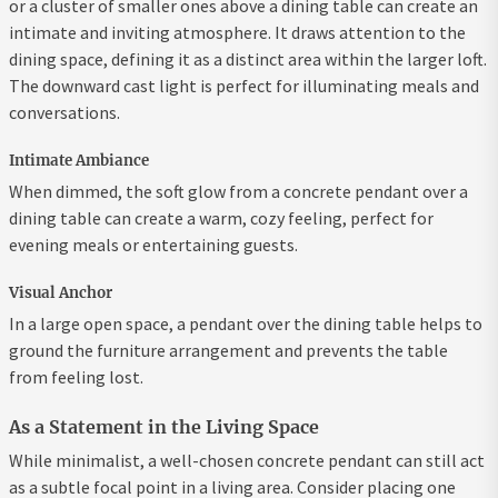
or a cluster of smaller ones above a dining table can create an
intimate and inviting atmosphere. It draws attention to the
dining space, defining it as a distinct area within the larger loft.
The downward cast light is perfect for illuminating meals and
conversations.
Intimate Ambiance
When dimmed, the soft glow from a concrete pendant over a
dining table can create a warm, cozy feeling, perfect for
evening meals or entertaining guests.
Visual Anchor
In a large open space, a pendant over the dining table helps to
ground the furniture arrangement and prevents the table
from feeling lost.
As a Statement in the Living Space
While minimalist, a well-chosen concrete pendant can still act
as a subtle focal point in a living area. Consider placing one