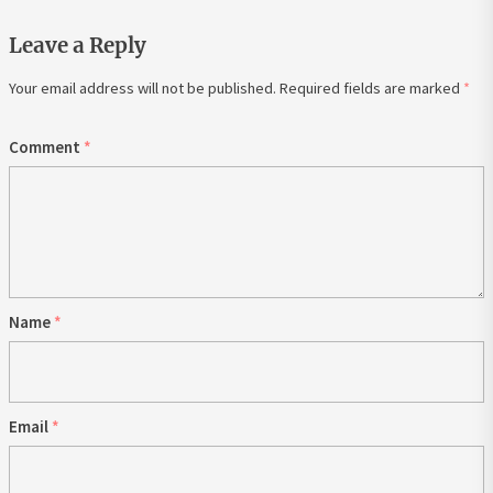
Leave a Reply
Your email address will not be published.
Required fields are marked
*
Comment
*
Name
*
Email
*