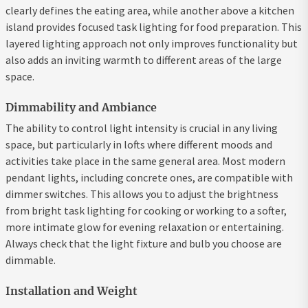
clearly defines the eating area, while another above a kitchen
island provides focused task lighting for food preparation. This
layered lighting approach not only improves functionality but
also adds an inviting warmth to different areas of the large
space.
Dimmability and Ambiance
The ability to control light intensity is crucial in any living
space, but particularly in lofts where different moods and
activities take place in the same general area. Most modern
pendant lights, including concrete ones, are compatible with
dimmer switches. This allows you to adjust the brightness
from bright task lighting for cooking or working to a softer,
more intimate glow for evening relaxation or entertaining.
Always check that the light fixture and bulb you choose are
dimmable.
Installation and Weight