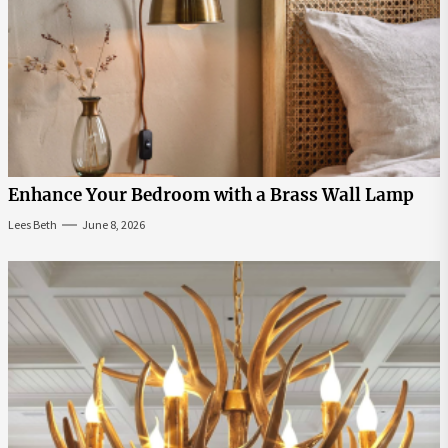
Enhance Your Bedroom with a Brass Wall Lamp
Lees Beth
June 8, 2026