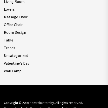
Living Room
Lovers
Massage Chair
Office Chair
Room Design
Table
Trends
Uncategorized
Valentine's Day
Wall Lamp
Copyright © 2026
Sentrakantorsby.
All rights reserved.