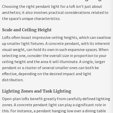
Choosing the right pendant light for a loft isn’t just about
aesthetics; it also involves practical considerations related to
the space’s unique characteristics.
Scale and Ceiling Height
Lofts often boast impressive ceiling heights, which can swallow
up smaller light fixtures. A concrete pendant, with its inherent
visual weight, can hold its own in such expansive spaces. When
selecting one, consider the overall size in proportion to your
ceiling height and the area it will illuminate. A single, larger
pendant or a cluster of several smaller ones can both be
effective, depending on the desired impact and light
distribution.
Lighting Zones and Task Lighting
Open-plan lofts benefit greatly from carefully defined lighting
zones. A concrete pendant light can play a significant role in
this. For instance, a pendant hanging low over a dining table