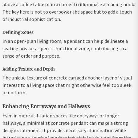
above a coffee table or in a corner to illuminate a reading nook.
The key here is not to overpower the space but to add a touch
of industrial sophistication.
Defining Zones
In an open-plan living room, a pendant can help delineate a
seating area or a specific functional zone, contributing to a
sense of order and purpose.
Adding Texture and Depth
The unique texture of concrete can add another layer of visual
interest to a living space that might otherwise feel too sleek
or uniform.
Enhancing Entryways and Hallways
Even in more utilitarian spaces like entryways or longer
hallways, a minimalist concrete pendant can make a strong
design statement. It provides necessary illumination while
introducing a touch of modern industrial style right from the