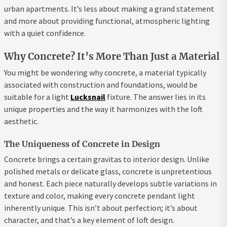
urban apartments. It’s less about making a grand statement
and more about providing functional, atmospheric lighting
with a quiet confidence.
Why Concrete? It’s More Than Just a Material
You might be wondering why concrete, a material typically
associated with construction and foundations, would be
suitable for a light
Lucksnail
fixture. The answer lies in its
unique properties and the way it harmonizes with the loft
aesthetic.
The Uniqueness of Concrete in Design
Concrete brings a certain gravitas to interior design. Unlike
polished metals or delicate glass, concrete is unpretentious
and honest. Each piece naturally develops subtle variations in
texture and color, making every concrete pendant light
inherently unique. This isn’t about perfection; it’s about
character, and that’s a key element of loft design.