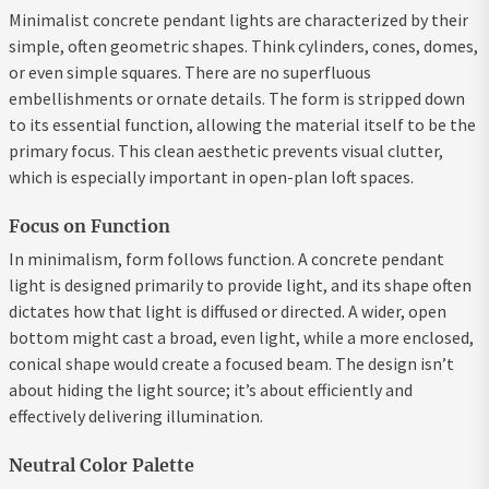
Minimalist concrete pendant lights are characterized by their
simple, often geometric shapes. Think cylinders, cones, domes,
or even simple squares. There are no superfluous
embellishments or ornate details. The form is stripped down
to its essential function, allowing the material itself to be the
primary focus. This clean aesthetic prevents visual clutter,
which is especially important in open-plan loft spaces.
Focus on Function
In minimalism, form follows function. A concrete pendant
light is designed primarily to provide light, and its shape often
dictates how that light is diffused or directed. A wider, open
bottom might cast a broad, even light, while a more enclosed,
conical shape would create a focused beam. The design isn’t
about hiding the light source; it’s about efficiently and
effectively delivering illumination.
Neutral Color Palette