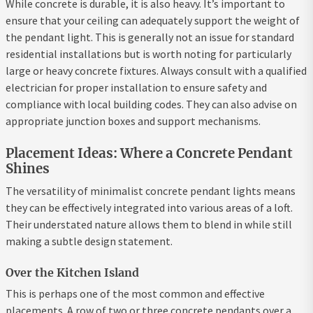
While concrete is durable, it is also heavy. It’s important to
ensure that your ceiling can adequately support the weight of
the pendant light. This is generally not an issue for standard
residential installations but is worth noting for particularly
large or heavy concrete fixtures. Always consult with a qualified
electrician for proper installation to ensure safety and
compliance with local building codes. They can also advise on
appropriate junction boxes and support mechanisms.
Placement Ideas: Where a Concrete Pendant
Shines
The versatility of minimalist concrete pendant lights means
they can be effectively integrated into various areas of a loft.
Their understated nature allows them to blend in while still
making a subtle design statement.
Over the Kitchen Island
This is perhaps one of the most common and effective
placements. A row of two or three concrete pendants over a