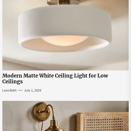
Modern Matte White Ceiling Light for Low
Ceilings
Lees Beth
July 1, 2026