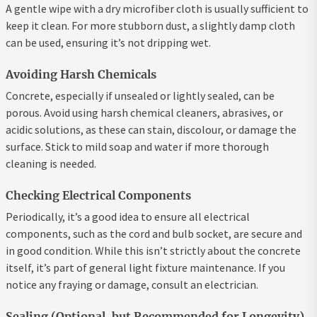
A gentle wipe with a dry microfiber cloth is usually sufficient to
keep it clean. For more stubborn dust, a slightly damp cloth
can be used, ensuring it’s not dripping wet.
Avoiding Harsh Chemicals
Concrete, especially if unsealed or lightly sealed, can be
porous. Avoid using harsh chemical cleaners, abrasives, or
acidic solutions, as these can stain, discolour, or damage the
surface. Stick to mild soap and water if more thorough
cleaning is needed.
Checking Electrical Components
Periodically, it’s a good idea to ensure all electrical
components, such as the cord and bulb socket, are secure and
in good condition. While this isn’t strictly about the concrete
itself, it’s part of general light fixture maintenance. If you
notice any fraying or damage, consult an electrician.
Sealing (Optional, but Recommended for Longevity)