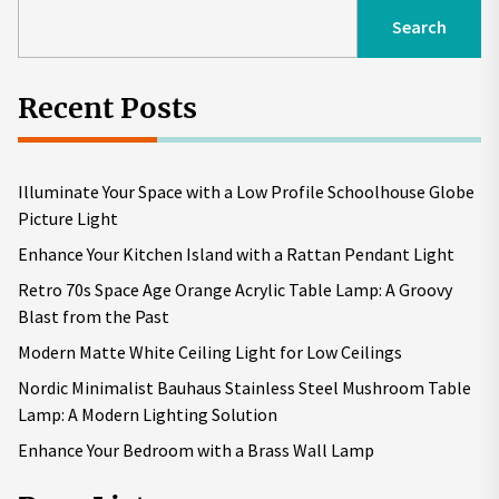
Search
Recent Posts
Illuminate Your Space with a Low Profile Schoolhouse Globe
Picture Light
Enhance Your Kitchen Island with a Rattan Pendant Light
Retro 70s Space Age Orange Acrylic Table Lamp: A Groovy
Blast from the Past
Modern Matte White Ceiling Light for Low Ceilings
Nordic Minimalist Bauhaus Stainless Steel Mushroom Table
Lamp: A Modern Lighting Solution
Enhance Your Bedroom with a Brass Wall Lamp