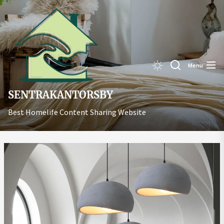
Skip
Sentrakant
to
the
content
Menu
SENTRAKANTORSBY
Best Homelife Content Sharing Website