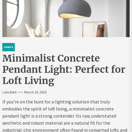
LAMPS
Minimalist Concrete
Pendant Light: Perfect for
Loft Living
Lees Beth
March 16, 2026
If you’re on the hunt for a lighting solution that truly
embodies the spirit of loft living, a minimalist concrete
pendant light is a strong contender. Its raw, understated
aesthetic and robust material are a natural fit for the
industrial-chic environment often found in converted lofts and