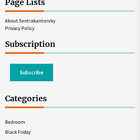
Page Lists
About Sentrakantorsby
Privacy Policy
Subscription
Subscribe
Categories
Bedroom
Black Friday