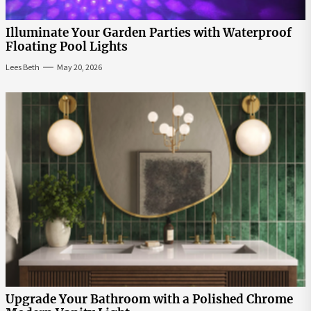
Illuminate Your Garden Parties with Waterproof
Floating Pool Lights
Lees Beth
May 20, 2026
Upgrade Your Bathroom with a Polished Chrome