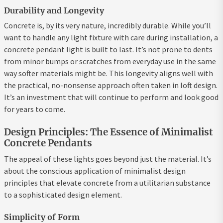
Durability and Longevity
Concrete is, by its very nature, incredibly durable. While you’ll
want to handle any light fixture with care during installation, a
concrete pendant light is built to last. It’s not prone to dents
from minor bumps or scratches from everyday use in the same
way softer materials might be. This longevity aligns well with
the practical, no-nonsense approach often taken in loft design.
It’s an investment that will continue to perform and look good
for years to come.
Design Principles: The Essence of Minimalist
Concrete Pendants
The appeal of these lights goes beyond just the material. It’s
about the conscious application of minimalist design
principles that elevate concrete from a utilitarian substance
to a sophisticated design element.
Simplicity of Form