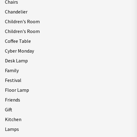
Chairs
Chandelier
Children's Room
Children's Room
Coffee Table
Cyber Monday
Desk Lamp
Family
Festival
Floor Lamp
Friends
Gift
Kitchen
Lamps