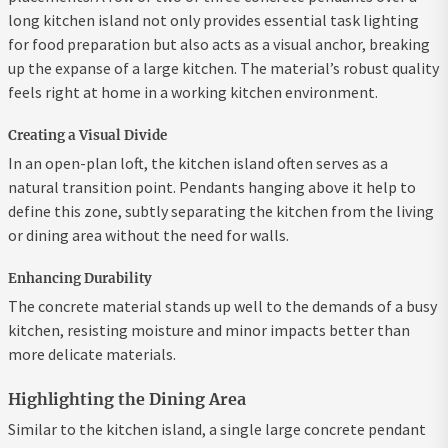
long kitchen island not only provides essential task lighting
for food preparation but also acts as a visual anchor, breaking
up the expanse of a large kitchen. The material’s robust quality
feels right at home in a working kitchen environment.
Creating a Visual Divide
In an open-plan loft, the kitchen island often serves as a
natural transition point. Pendants hanging above it help to
define this zone, subtly separating the kitchen from the living
or dining area without the need for walls.
Enhancing Durability
The concrete material stands up well to the demands of a busy
kitchen, resisting moisture and minor impacts better than
more delicate materials.
Highlighting the Dining Area
Similar to the kitchen island, a single large concrete pendant