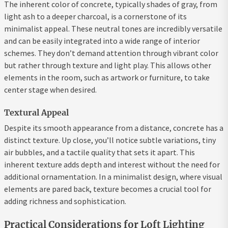
The inherent color of concrete, typically shades of gray, from
light ash to a deeper charcoal, is a cornerstone of its
minimalist appeal. These neutral tones are incredibly versatile
and can be easily integrated into a wide range of interior
schemes. They don’t demand attention through vibrant color
but rather through texture and light play. This allows other
elements in the room, such as artwork or furniture, to take
center stage when desired.
Textural Appeal
Despite its smooth appearance from a distance, concrete has a
distinct texture. Up close, you’ll notice subtle variations, tiny
air bubbles, and a tactile quality that sets it apart. This
inherent texture adds depth and interest without the need for
additional ornamentation. In a minimalist design, where visual
elements are pared back, texture becomes a crucial tool for
adding richness and sophistication.
Practical Considerations for Loft Lighting