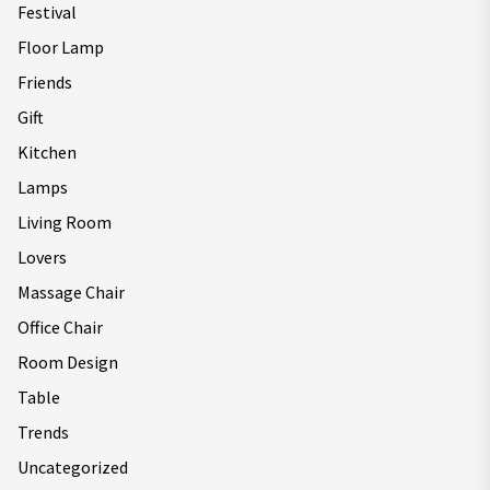
Festival
Floor Lamp
Friends
Gift
Kitchen
Lamps
Living Room
Lovers
Massage Chair
Office Chair
Room Design
Table
Trends
Uncategorized