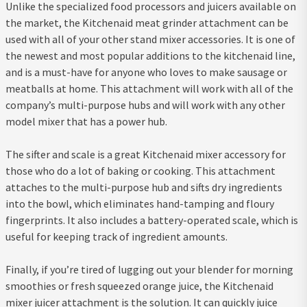
Unlike the specialized food processors and juicers available on
the market, the Kitchenaid meat grinder attachment can be
used with all of your other stand mixer accessories. It is one of
the newest and most popular additions to the kitchenaid line,
and is a must-have for anyone who loves to make sausage or
meatballs at home. This attachment will work with all of the
company’s multi-purpose hubs and will work with any other
model mixer that has a power hub.
The sifter and scale is a great Kitchenaid mixer accessory for
those who do a lot of baking or cooking. This attachment
attaches to the multi-purpose hub and sifts dry ingredients
into the bowl, which eliminates hand-tamping and floury
fingerprints. It also includes a battery-operated scale, which is
useful for keeping track of ingredient amounts.
Finally, if you’re tired of lugging out your blender for morning
smoothies or fresh squeezed orange juice, the Kitchenaid
mixer juicer attachment is the solution. It can quickly juice