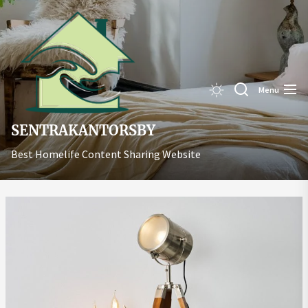
Skip
Sentrakant
to
the
content
Menu
SENTRAKANTORSBY
Best Homelife Content Sharing Website