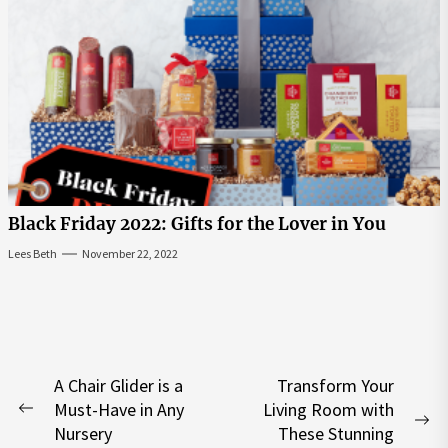
Black Friday 2022: Gifts for the Lover in You
Lees Beth
November 22, 2022
Post
A Chair Glider is a
Transform Your
Must-Have in Any
Living Room with
navigation
Previous
Ne
Nursery
These Stunning
post: