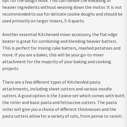
opt for the dough hook. This can handle the kneading of
heavier ingredients without wearing down the motor. It is not
recommended to use for delicate cookie doughs and should be
used primarily on larger mixers, 5-6 quarts.
Another essential Kitchenaid mixer accessory, the flat edge
beater is great for combining and blending heavier batters.
This is perfect for mixing cake batters, mashed potatoes and
more. If you are a baker, this will be your go-to mixer
attachment for the majority of your baking and cooking
projects.
There are a few different types of KitchenAid pasta
attachments, including sheet cutters and various noodle
cutters. A good option is the 3 piece set which comes with both
the roller and basic pasta and fettuccine cutters. The pasta
roller will give you a choice of different thicknesses and the
pasta cutters allow for a variety of cuts, from penne to ravioli.