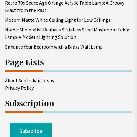
Retro 70s Space Age Orange Acrylic Table Lamp: A Groovy
Blast from the Past
Modern Matte White Ceiling Light for Low Ceilings
Nordic Minimalist Bauhaus Stainless Steel Mushroom Table
Lamp: A Modern Lighting Solution
Enhance Your Bedroom with a Brass Wall Lamp
Page Lists
About Sentrakantorsby
Privacy Policy
Subscription
Subscribe