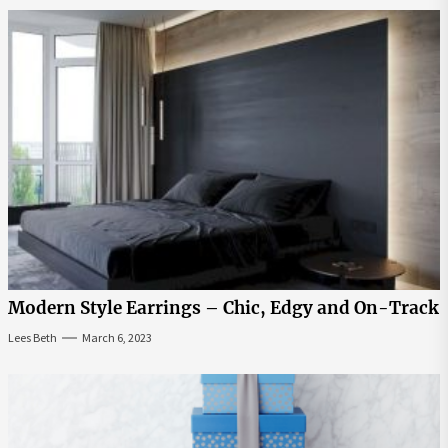
Modern Style Earrings – Chic, Edgy and On-Track
Lees Beth
March 6, 2023