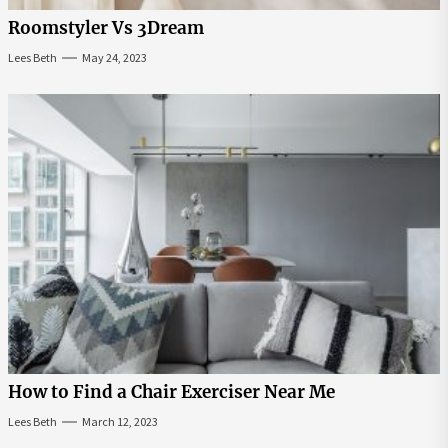
Roomstyler Vs 3Dream
Lees Beth
May 24, 2023
How to Find a Chair Exerciser Near Me
Lees Beth
March 12, 2023