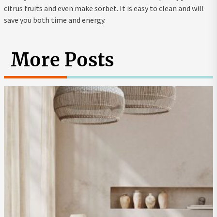
citrus fruits and even make sorbet. It is easy to clean and will
save you both time and energy.
More Posts