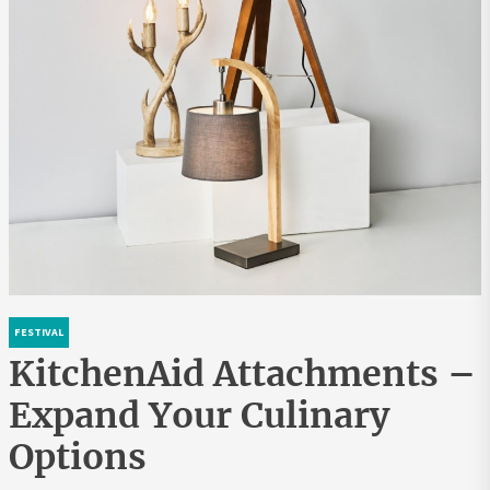
FESTIVAL
KitchenAid Attachments –
Expand Your Culinary
Options