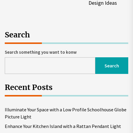
po
Design Ideas
Search
Search something you want to konw
Search
Recent Posts
Illuminate Your Space with a Low Profile Schoolhouse Globe
Picture Light
Enhance Your Kitchen Island with a Rattan Pendant Light