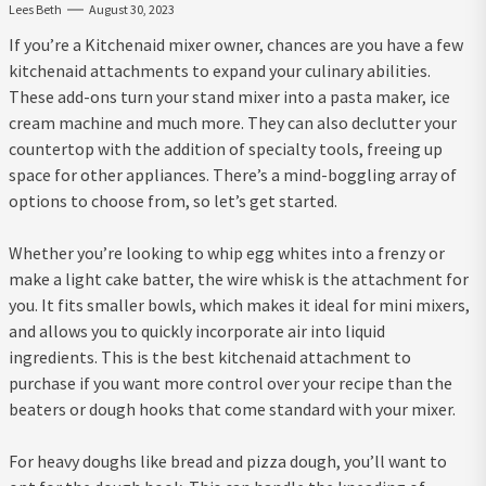
Lees Beth
August 30, 2023
If you’re a Kitchenaid mixer owner, chances are you have a few
kitchenaid attachments to expand your culinary abilities.
These add-ons turn your stand mixer into a pasta maker, ice
cream machine and much more. They can also declutter your
countertop with the addition of specialty tools, freeing up
space for other appliances. There’s a mind-boggling array of
options to choose from, so let’s get started.
Whether you’re looking to whip egg whites into a frenzy or
make a light cake batter, the wire whisk is the attachment for
you. It fits smaller bowls, which makes it ideal for mini mixers,
and allows you to quickly incorporate air into liquid
ingredients. This is the best kitchenaid attachment to
purchase if you want more control over your recipe than the
beaters or dough hooks that come standard with your mixer.
For heavy doughs like bread and pizza dough, you’ll want to