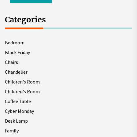
Categories
Bedroom
Black Friday
Chairs
Chandelier
Children's Room
Children's Room
Coffee Table
Cyber Monday
Desk Lamp
Family