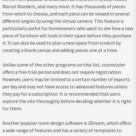
Marcel Wanders, and many more. It has thousands of pieces
from which to choose, and each piece can be viewed in several
different angles by using the virtual camera. This feature is
particularly useful for homeowners who want to see how a new
piece of furniture will look in their space before they purchase
it. It can also be used to plan a new space from scratch by
creating a blank canvas and adding pieces one at a time.
Unlike some of the other programs on this list, roomstyler
offers a free trial period and does not require registration.
However, users may be limited to a certain number of exports
per day and may not have access to advanced features unless
they pay for a subscription. It is recommended that users
explore the site thoroughly before deciding whether it is right
for them.
Another popular room design software is 3Dream, which offers
a wide range of features and has a variety of templates to