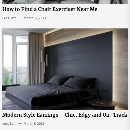
How to Find a Chair Exerciser Near Me
Lees Beth
March 12, 2023
Modern Style Earrings – Chic, Edgy and On-Track
Lees Beth
March 6, 2023