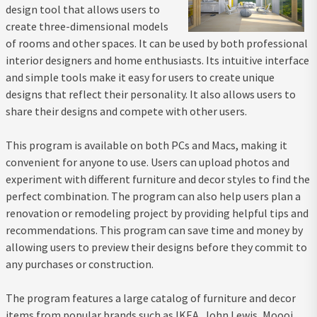
design tool that allows users to
create three-dimensional models
of rooms and other spaces. It can be used by both professional
interior designers and home enthusiasts. Its intuitive interface
and simple tools make it easy for users to create unique
designs that reflect their personality. It also allows users to
share their designs and compete with other users.
This program is available on both PCs and Macs, making it
convenient for anyone to use. Users can upload photos and
experiment with different furniture and decor styles to find the
perfect combination. The program can also help users plan a
renovation or remodeling project by providing helpful tips and
recommendations. This program can save time and money by
allowing users to preview their designs before they commit to
any purchases or construction.
The program features a large catalog of furniture and decor
items from popular brands such as IKEA, John Lewis, Moooi,