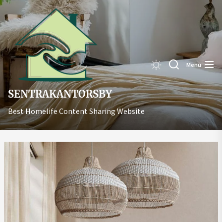
Skip
Sentrakant
to
the
content
Menu
SENTRAKANTORSBY
Best Homelife Content Sharing Website