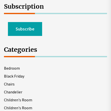
Subscription
Subscribe
Categories
Bedroom
Black Friday
Chairs
Chandelier
Children's Room
Children's Room