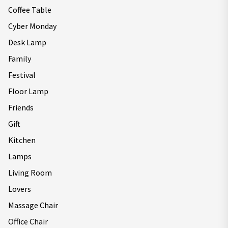
Coffee Table
Cyber Monday
Desk Lamp
Family
Festival
Floor Lamp
Friends
Gift
Kitchen
Lamps
Living Room
Lovers
Massage Chair
Office Chair