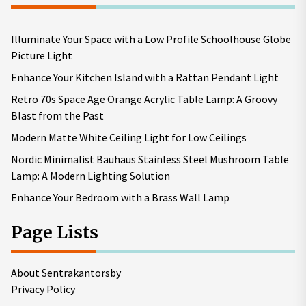
Illuminate Your Space with a Low Profile Schoolhouse Globe
Picture Light
Enhance Your Kitchen Island with a Rattan Pendant Light
Retro 70s Space Age Orange Acrylic Table Lamp: A Groovy
Blast from the Past
Modern Matte White Ceiling Light for Low Ceilings
Nordic Minimalist Bauhaus Stainless Steel Mushroom Table
Lamp: A Modern Lighting Solution
Enhance Your Bedroom with a Brass Wall Lamp
Page Lists
About Sentrakantorsby
Privacy Policy