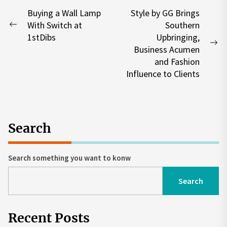
Post
Buying a Wall Lamp
Style by GG Brings
With Switch at
Southern
navigation
Previous
1stDibs
Upbringing,
post:
Ne
Business Acumen
po
and Fashion
Influence to Clients
Search
Search something you want to konw
Search
Recent Posts