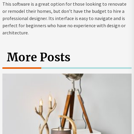
This software is a great option for those looking to renovate
or remodel their homes, but don’t have the budget to hire a
professional designer. Its interface is easy to navigate and is
perfect for beginners who have no experience with design or
architecture.
More Posts