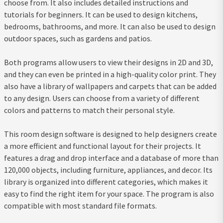
choose from. It also includes detailed instructions and
tutorials for beginners. It can be used to design kitchens,
bedrooms, bathrooms, and more. It can also be used to design
outdoor spaces, such as gardens and patios.
Both programs allow users to view their designs in 2D and 3D,
and they can even be printed in a high-quality color print. They
also have a library of wallpapers and carpets that can be added
to any design. Users can choose from a variety of different
colors and patterns to match their personal style.
This room design software is designed to help designers create
a more efficient and functional layout for their projects. It
features a drag and drop interface and a database of more than
120,000 objects, including furniture, appliances, and decor. Its
library is organized into different categories, which makes it
easy to find the right item for your space. The program is also
compatible with most standard file formats.