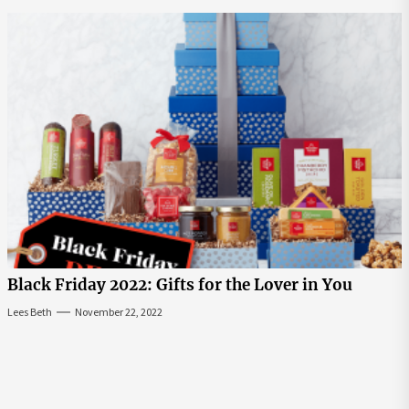
Black Friday 2022: Gifts for the Lover in You
Lees Beth
November 22, 2022