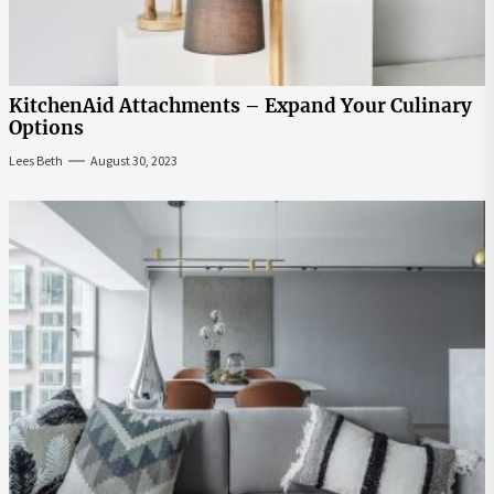
KitchenAid Attachments – Expand Your Culinary
Options
Lees Beth
August 30, 2023