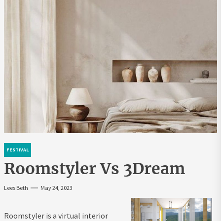
FESTIVAL
Roomstyler Vs 3Dream
Lees Beth
May 24, 2023
Roomstyler is a virtual interior